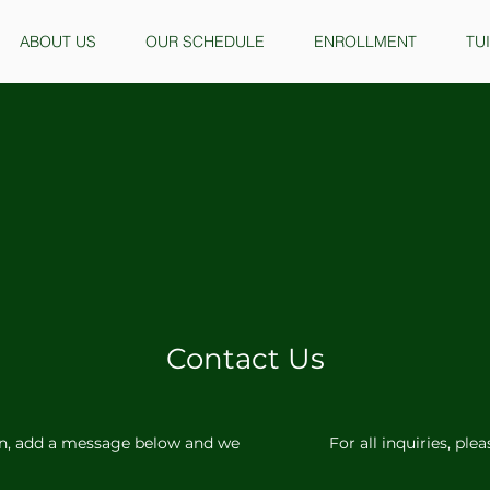
ABOUT US
OUR SCHEDULE
ENROLLMENT
TU
Contact Us
n, add a message below and we
For all inquiries, ple