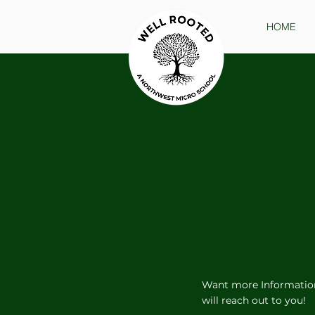
HOME
Want more Informatio
will reach out to you!