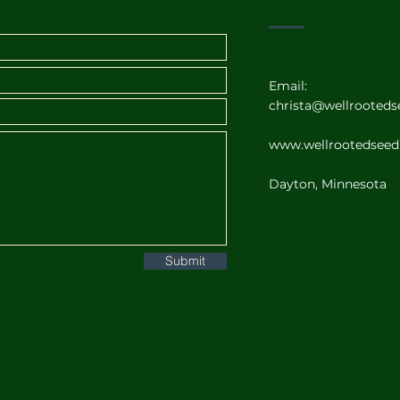
Email:
christa@wellrooted
www.wellrootedsee
Dayton, Minnesota
Submit