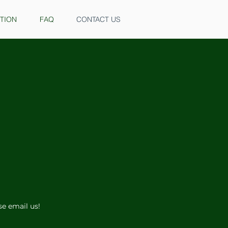
ITION
FAQ
CONTACT US
ase email us!