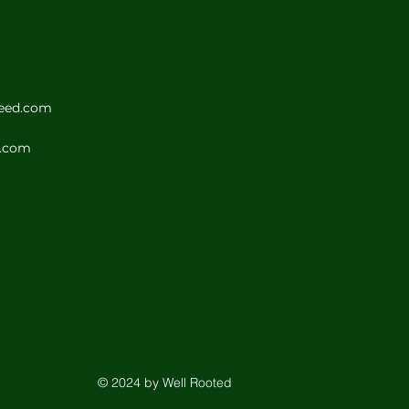
seed.com
d.com
© 2024 by Well Rooted